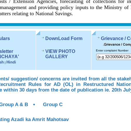
sts / Extension Agencies, forecasting of collections for 
management and providing policy inputs to the Ministry of
tters relating to National Savings.
ulars
DownLoad Form
Grievance / 
letter
VIEW PHOTO
Enter complaint Number
NCHAYA'
GALLERY
sh
Hindi
|
s/ suggestion/ concerns are invited from all the stake
Recruitment Rules for AD (OL) in Restructured Natio
te within 30 days from the date of publication ie. 20th Jul
Group A & B
Group C
ting Azadi ka Amrit Mahotsav