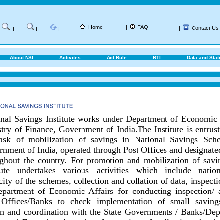
Home
|
FAQ
|
Contact Us
|
|
|
About NSI
Activites
Act Rule
RTI
Data and Stati
nal Savings Institute works under Department of Economic 
try of Finance, Government of India.
The Institute is entrus
task of mobilization of savings in National Savings Sch
nment of India, operated through Post Offices and designat
ghout the country.
For promotion and mobilization of savin
itute undertakes various activities which include nationa
city of the schemes, collection and collation of data, inspect
epartment of Economic Affairs for conducting inspection/ 
 Offices/Banks to check implementation of small savings
on and coordination with the State Governments / Banks/
Dep