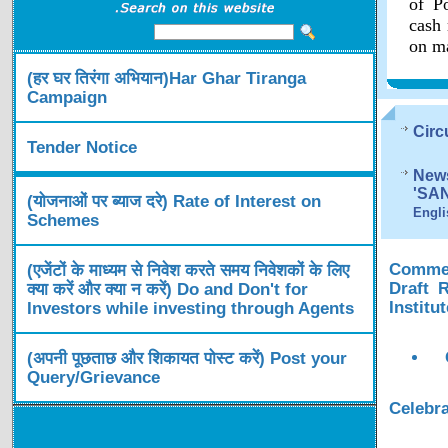
of Po
cash 
on ma
(हर घर तिरंगा अभियान)Har Ghar Tiranga
Campaign
Circ
Tender Notice
News
'SA
(योजनाओं पर ब्याज दरे) Rate of Interest on
Engli
Schemes
Comment
(एजेंटों के माध्यम से निवेश करते समय निवेशकों के लिए
Draft 
क्या करें और क्या न करें) Do and Don't for
Institu
Investors while investing through Agents
(अपनी पूछताछ और शिकायत पोस्ट करें) Post your
Query/Grievance
Celebra