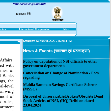
National Savings Institute
English
|
हिंदी
stics
International Co-operation
Misc.
Saturday, August 8, 2026
,
1:22:14 PM
News & Events (समाचार एवं घटनाक्रम)
Affairs,
Policy on deputation of NSI officials to other
ted with
government departments
emes of
Cancellation or Change of Nomination - Fees
ed Banks
regarding
gs, the
Mahila Samman Savings Certificate Scheme
l-level
(MSSC)
ion wing
audit of
Disposal of Unservicable/Broken/Obsolete Dead
Stock Articles of NSI, (HQ) Delhi on dated
 rules,
23.04.2024
artment