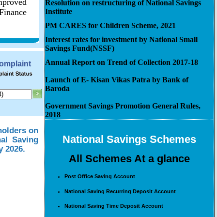
improved
Resolution on restructuring of National Savings
 Finance
Institute
PM CARES for Children Scheme, 2021
Interest rates for investment by National Small
Savings Fund(NSSF)
Annual Report on Trend of Collection 2017-18
Complaint
Launch of E- Kisan Vikas Patra by Bank of
Baroda
Government Savings Promotion General Rules,
2018
holders on
National Savings Schemes
nal Saving
y 2026.
All Schemes At a glance
Post Office Saving Account
National Saving Recurring Deposit Account
National Saving Time Deposit Account