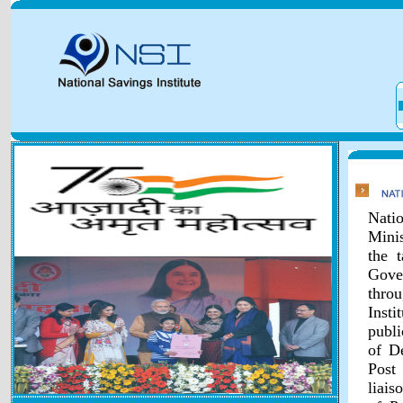
Natio
Minis
the 
Gover
throu
Inst
publi
of D
Post
liais