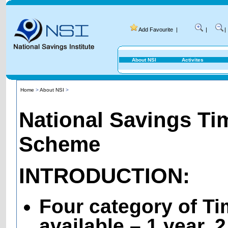
Add Favourite
|
|
|
About NSI
Activites
Home
>
About NSI
>
National Savings Ti
Scheme
INTRODUCTION:
Four category of T
available – 1 year, 2