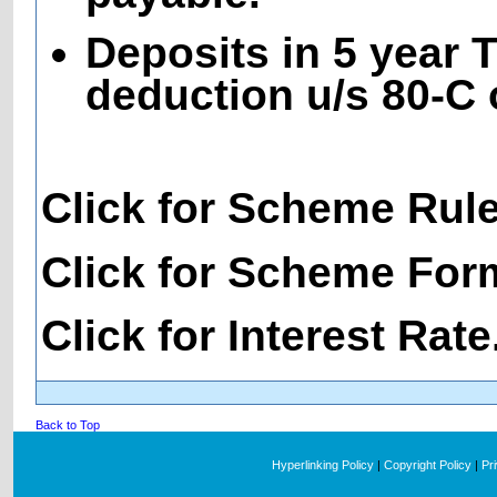
Deposits in 5 year T
deduction u/s 80-C 
Click for Scheme Rul
Click for Scheme For
Click for Interest Rate
Back to Top
Hyperlinking Policy
|
Copyright Policy
|
Pr