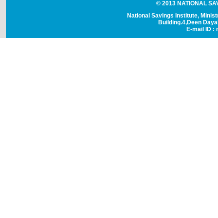
© 2013 NATIONAL SAVI
National Savings Institute, Minis
Building.4,Deen Day
E-mail ID : 