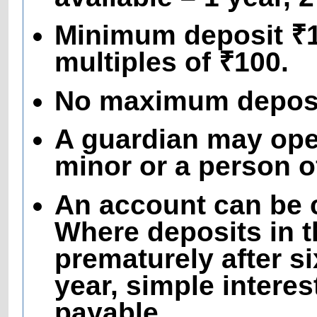
Minimum deposit ₹10
multiples of ₹100.
No maximum deposit
A guardian may ope
minor or a person 
An account can be c
Where deposits in t
prematurely after s
year, simple interes
payable.