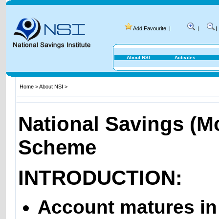
Add Favourite
|
|
|
About NSI
Activites
Home
>
About NSI
>
National Savings (M
Scheme
INTRODUCTION:
Account matures in 