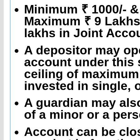
Minimum ₹ 1000/- & 
Maximum ₹ 9 Lakhs 
lakhs in Joint Acco
A depositor may op
account under this 
ceiling of maximum
invested in single, 
A guardian may als
of a minor or a per
Account can be clo