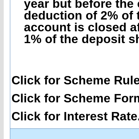
year but before the 
deduction of 2% of 
account is closed af
1% of the deposit s
Click for Scheme Rul
Click for Scheme For
Click for Interest Rate