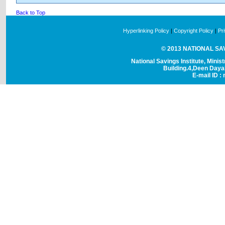
Back to Top
Hyperlinking Policy
|
Copyright Policy
|
Pr
© 2013 NATIONAL SAVI
National Savings Institute, Minis
Building.4,Deen Day
E-mail ID : 