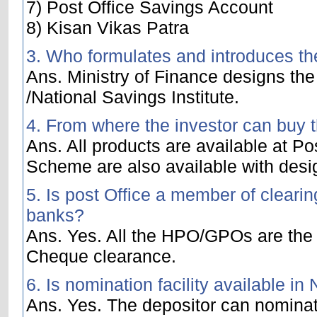
7) Post Office Savings Account
8) Kisan Vikas Patra
3. Who formulates and introduces t
Ans. Ministry of Finance designs the
/National Savings Institute.
4. From where the investor can buy 
Ans. All products are available at P
Scheme are also available with des
5. Is post Office a member of clear
banks?
Ans. Yes. All the HPO/GPOs are the 
Cheque clearance.
6. Is nomination facility available i
Ans. Yes. The depositor can nomina