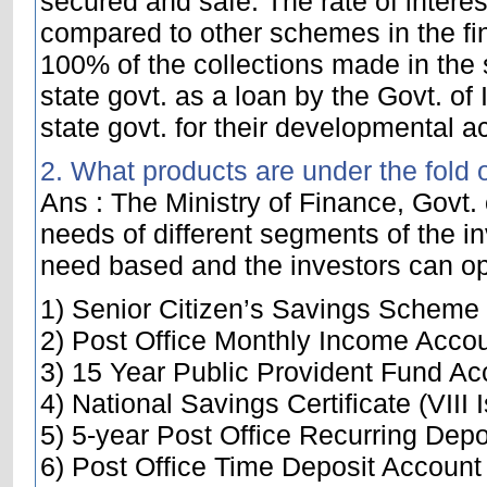
secured and safe. The rate of interes
compared to other schemes in the fin
100% of the collections made in the s
state govt. as a loan by the Govt. of
state govt. for their developmental act
2. What products are under the fold 
Ans : The Ministry of Finance, Govt. 
needs of different segments of the in
need based and the investors can opt
1) Senior Citizen’s Savings Scheme
2) Post Office Monthly Income Acco
3) 15 Year Public Provident Fund Ac
4) National Savings Certificate (VIII 
5) 5-year Post Office Recurring Dep
6) Post Office Time Deposit Account