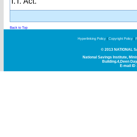
I.T. Act.
Back to Top
Hyperlinking Policy
|
Copyright Policy
|
© 2013 NATIONAL SAV
National Savings Institute, Mini
Building.4,Deen Da
E-mail ID 