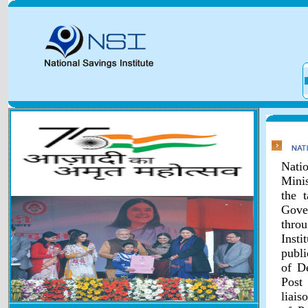
Natio
Minis
the 
Gover
throu
Inst
publi
of D
Post
liais