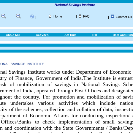
National Savings Institute
Home
|
FAQ
|
Contact Us
|
|
|
About NSI
Activites
Act Rule
RTI
Data and Stati
nal Savings Institute works under Department of Economic 
try of Finance, Government of India.
The Institute is entrus
task of mobilization of savings in National Savings Sch
nment of India, operated through Post Offices and designat
ghout the country.
For promotion and mobilization of savin
itute undertakes various activities which include nationa
city of the schemes, collection and collation of data, inspect
epartment of Economic Affairs for conducting inspection/ 
 Offices/Banks to check implementation of small savings
on and coordination with the State Governments / Banks/
Dep