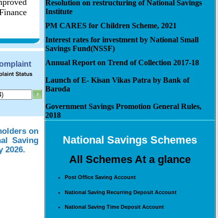
improved
Resolution on restructuring of National Savings
 Finance
Institute
PM CARES for Children Scheme, 2021
Interest rates for investment by National Small
Savings Fund(NSSF)
Annual Report on Trend of Collection 2017-18
Complaint
Launch of E- Kisan Vikas Patra by Bank of
Baroda
Government Savings Promotion General Rules,
2018
holders on
National Savings Schemes
nal Saving
y 2026.
All Schemes At a glance
Post Office Saving Account
National Saving Recurring Deposit Account
National Saving Time Deposit Account