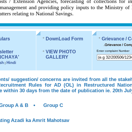
sts / Extension Agencies, forecasting of collections for 
management and providing policy inputs to the Ministry of
tters relating to National Savings.
ulars
DownLoad Form
Grievance / 
letter
VIEW PHOTO
Enter complaint Number
NCHAYA'
GALLERY
sh
Hindi
|
s/ suggestion/ concerns are invited from all the stake
Recruitment Rules for AD (OL) in Restructured Natio
te within 30 days from the date of publication ie. 20th Jul
Group A & B
Group C
ting Azadi ka Amrit Mahotsav