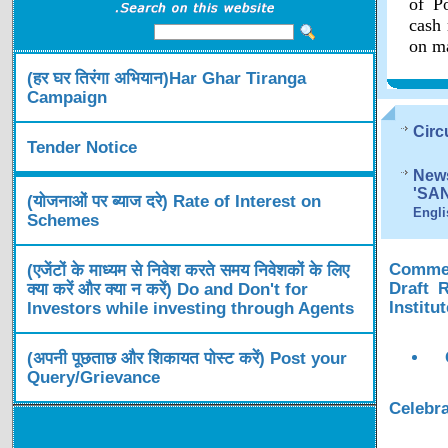
of Po
cash 
on ma
(हर घर तिरंगा अभियान)Har Ghar Tiranga
Campaign
Circ
Tender Notice
News
'SA
(योजनाओं पर ब्याज दरे) Rate of Interest on
Engli
Schemes
Comment
(एजेंटों के माध्यम से निवेश करते समय निवेशकों के लिए
Draft 
क्या करें और क्या न करें) Do and Don't for
Institu
Investors while investing through Agents
(अपनी पूछताछ और शिकायत पोस्ट करें) Post your
Query/Grievance
Celebra