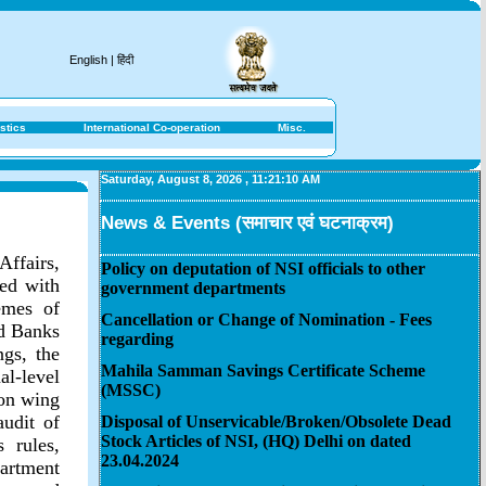
English
|
हिंदी
stics
International Co-operation
Misc.
Saturday, August 8, 2026
,
11:21:10 AM
News & Events (समाचार एवं घटनाक्रम)
Affairs,
Policy on deputation of NSI officials to other
ted with
government departments
emes of
Cancellation or Change of Nomination - Fees
ed Banks
regarding
gs, the
Mahila Samman Savings Certificate Scheme
l-level
(MSSC)
ion wing
audit of
Disposal of Unservicable/Broken/Obsolete Dead
Stock Articles of NSI, (HQ) Delhi on dated
 rules,
23.04.2024
artment