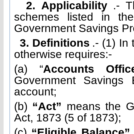
2. Applicability
.- 
schemes listed in th
Government Savings Pro
3. Definitions
.- (1) I
otherwise requires:-
(a) “
Accounts Offic
Government Savings 
account;
(b)
“Act”
means the Go
Act, 1873 (5 of 1873);
(c)
“Eligible Balance”