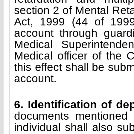
section 2 of Mental Reta
Act, 1999 (44 of 199
account through guardi
Medical Superintende
Medical officer of the 
this effect shall be sub
account.
6. Identification of de
documents mentioned i
individual shall also su