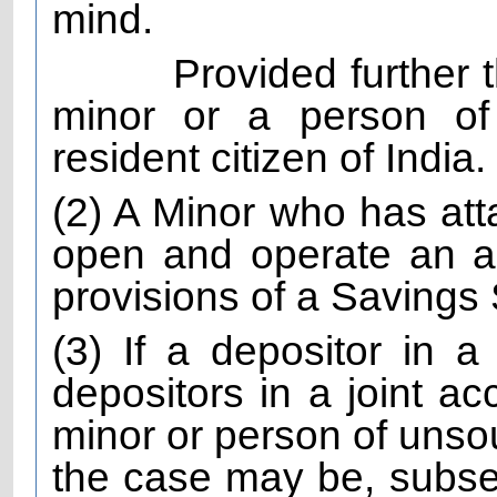
mind.
Provided further 
minor or a person of
resident citizen of India.
(2) A Minor who has att
open and operate an a
provisions of a Saving
(3) If a depositor in a
depositors in a joint ac
minor or person of unso
the case may be, subs