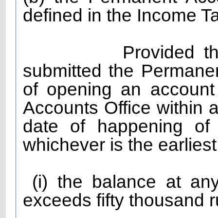
defined in the Income T
Provided that the
submitted the Permane
of opening an account
Accounts Office within 
date of happening of 
whichever is the earlies
(i) the balance at any
exceeds fifty thousand r