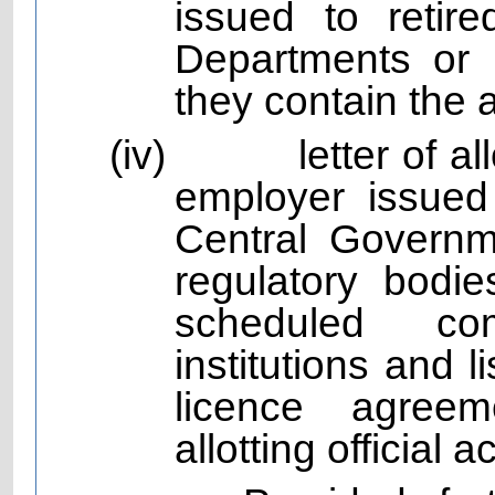
issued to reti
Departments or P
they contain the 
(iv)
letter of 
employer issued
Central Governm
regulatory bodie
scheduled com
institutions and
licence agree
allotting official