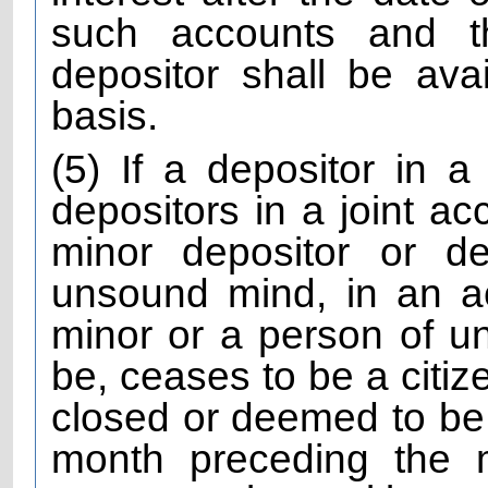
such accounts and th
depositor shall be avai
basis.
(5) If a depositor in a
depositors in a joint ac
minor depositor or d
unsound mind, in an a
minor or a person of 
be, ceases to be a citiz
closed or deemed to be 
month preceding the 