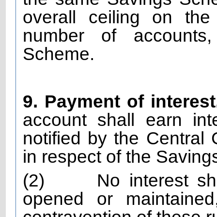
overall ceiling on th
number of accounts,
Scheme.
9. Payment of interest
account shall earn in
notified by the Central
in respect of the Savi
(2)
No interest s
opened or maintained