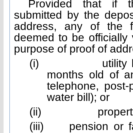
Provided that if t
submitted by the depos
address, any of the 
deemed to be officially 
purpose of proof of add
(i)
utilit
months old of any
telephone, post-
water bill); or
(ii)
propert
(iii)
pension or 