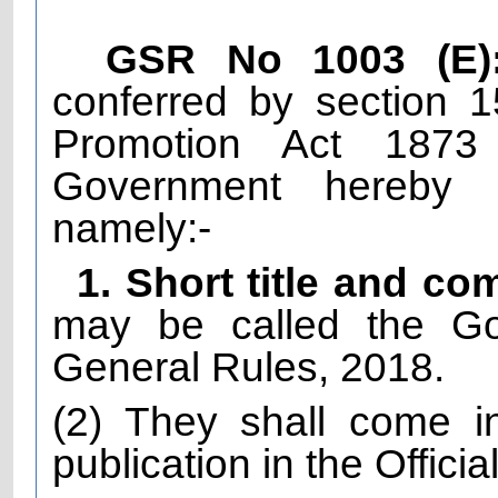
GSR No 1003 (E)
conferred by section 
Promotion Act 1873
Government hereby m
namely:-
1. Short title and 
may be called the Go
General Rules, 2018.
(2) They shall come in
publication in the Officia