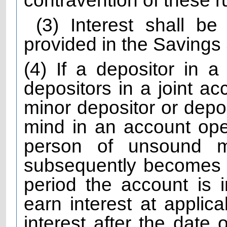
contravention of these r
(3) Interest shall b
provided in the Saving
(4) If a depositor in a
depositors in a joint ac
minor depositor or depo
mind in an account ope
person of unsound 
subsequently becomes N
period the account is i
earn interest at applica
interest after the date 