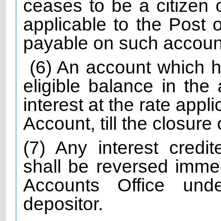
ceases to be a citizen o
applicable to the Post 
payable on such accounts 
(6) An account which h
eligible balance in the
interest at the rate appl
Account, till the closure
(7) Any interest credi
shall be reversed immed
Accounts Office unde
depositor.