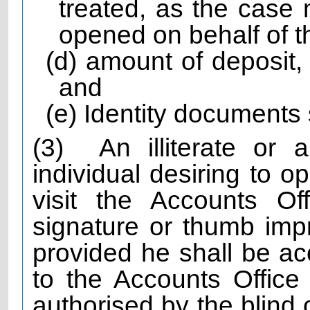
treated, as the case 
opened on behalf of 
(d) amount of deposit,
and
(e) Identity documents s
(3)
An illiterate or 
individual desiring to o
visit the Accounts Off
signature or thumb imp
provided he shall be 
to the Accounts Office
authorised by the blind 