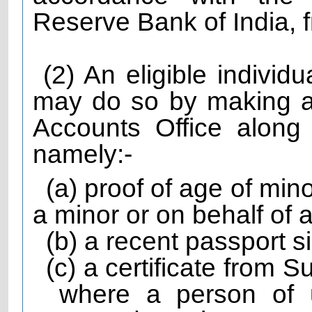
Reserve Bank of India, f
(2) An eligible individ
may do so by making a
Accounts Office along
namely:-
(a) proof of age of mi
a minor or on behalf of 
(b) a recent passport s
(c) a certificate from 
where a person of 