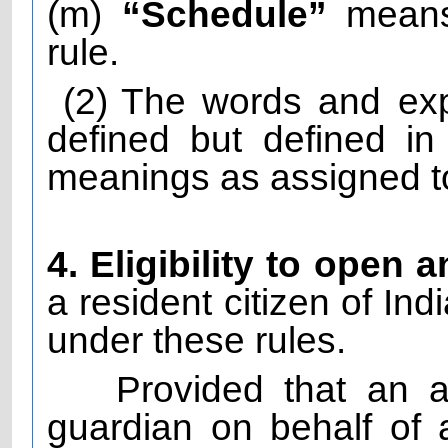
(m)
“Schedule”
means 
rule.
(2)
The words and exp
defined but defined i
meanings as assigned to
4. Eligibility to open 
a resident citizen of Ind
under these rules.
Provided that an 
guardian on behalf of