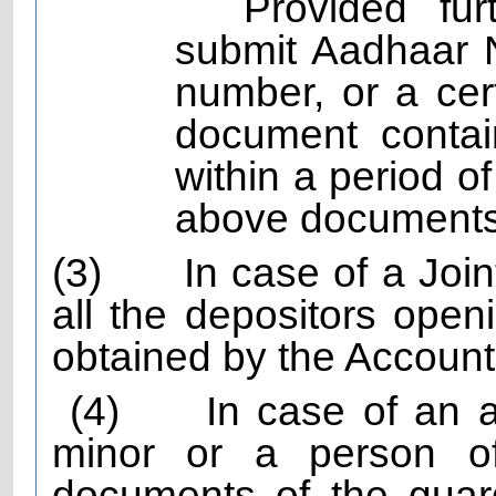
Provided fur
submit Aadhaar 
number, or a cert
document contai
within a period o
above documents
(3)
In case of a Joi
all the depositors openi
obtained by the Account
(4)
In case of an 
minor or a person of
documents of the guard