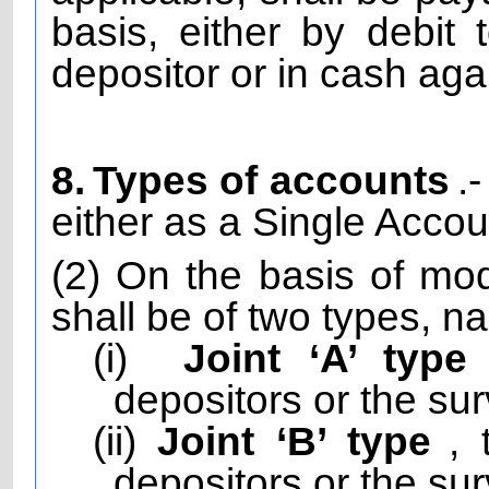
basis, either by debit
depositor or in cash aga
8.
Types of accounts
.
either as a Single Accou
(2) On the basis of mod
shall be of two types, n
(i)
Joint ‘A’ type
depositors or the sur
(ii)
Joint ‘B’ type
,
depositors or the sur