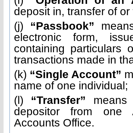
(i)
“Operation of an
deposit in, transfer of o
(j)
“Passbook”
means 
electronic form, is
containing particulars 
transactions made in th
(k)
“Single Account”
me
name of one individual;
(l)
“Transfer”
means t
depositor from one 
Accounts Office.