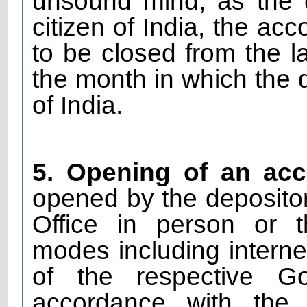
unsound mind, as the
citizen of India, the ac
to be closed from the l
the month in which the d
of India.
5. Opening of an ac
opened by the depositor 
Office in person or t
modes including interne
of the respective G
accordance with the