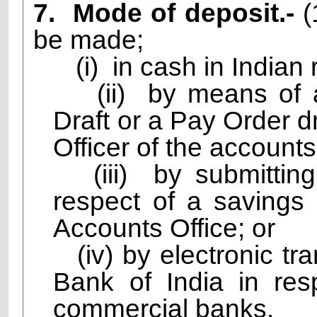
7.
Mode of deposit.-
(
be made;
(i)
in cash in Indian 
(ii)
by means of 
Draft or a Pay Order d
Officer of the accounts 
(iii)
by submittin
respect of a savings
Accounts Office; or
(iv) by electronic t
Bank of India in resp
commercial banks.