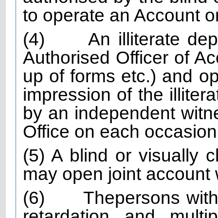
to operate an Account on
(4)
An illiterate de
Authorised Officer of Acc
up of forms etc.) and o
impression of the illite
by an independent witn
Office on each occasion
(5) A blind or visually c
may open joint account w
(6)
The
persons with
retardation and multip