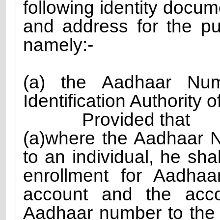
following identity docum
and address for the p
namely:-
(a) the Aadhaar Nu
Identification Authority o
Provided that
(a)where the Aadhaar 
to an individual, he shal
enrollment for Aadha
account and the acco
Aadhaar number to the 