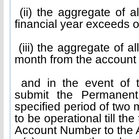
(ii) the aggregate of al
financial year exceeds o
(iii) the aggregate of a
month from the account
and in the event of th
submit the Permanent
specified period of two 
to be operational till t
Account Number to the A