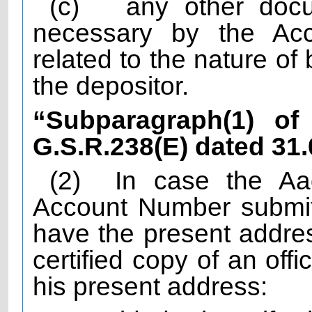
(c)
any other doc
necessary by the Acc
related to the nature of
the depositor.
“Subparagraph(1) of 
G.S.R.238(E) dated 31
(2)
In case the A
Account Number submit
have the present addres
certified copy of an off
his present address: