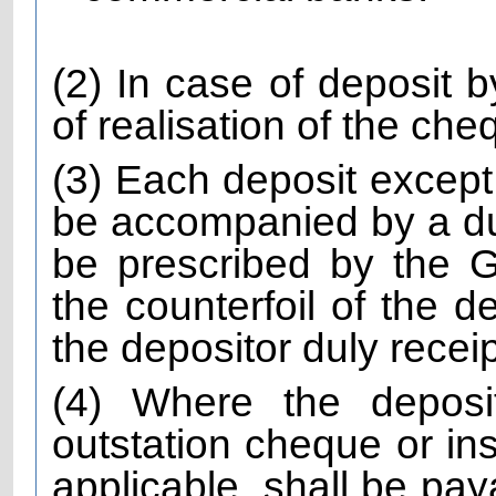
(2) In case of deposit 
of realisation of the che
(3) Each deposit except
be accompanied by a dul
be prescribed by the
the counterfoil of the d
the depositor duly recei
(4) Where the depos
outstation cheque or ins
applicable, shall be pay