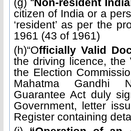
(g) “
Non-resident Indi
citizen of India or a per
‘resident’ as per the pr
1961 (43 of 1961)
(h)“O
fficially Valid D
the driving licence, the
the Election Commissio
Mahatma Gandhi Na
Guarantee Act duly sig
Government, letter iss
Register containing det