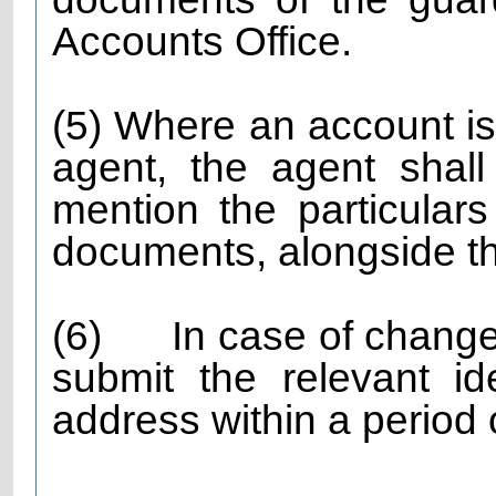
Accounts Office.
(5) Where an account i
agent, the agent shall
mention the particulars
documents, alongside th
(6)
In case of change
submit the relevant i
address within a period 