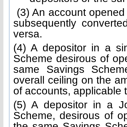
(3) An account opened
subsequently converted
versa.
(4) A depositor in a s
Scheme desirous of ope
same Savings Scheme
overall ceiling on the a
of accounts, applicable
(5) A depositor in a 
Scheme, desirous of o
the same Savings Sche