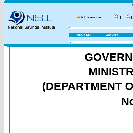
National Savi
Add Favourite
|
|
|
About NSI
Activites
GOVERNM
MINIST
(DEPARTMENT O
No