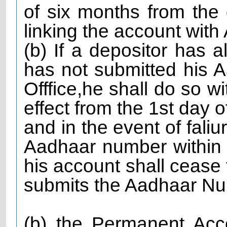
of six months from the 
linking the account wi
(b) If a depositor has
has not submitted his 
Offfice,he shall do so w
effect from the 1st day o
and in the event of faliu
Aadhaar number within s
his account shall cease t
submits the Aadhaar Num
(b) the Permanent Ac