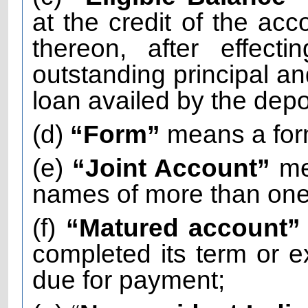
at the credit of the acc
thereon, after effect
outstanding principal and
loan availed by the depo
(d)
“Form”
means a for
(e)
“Joint Account”
me
names of more than one 
(f)
“Matured account
completed its term or
due for payment;