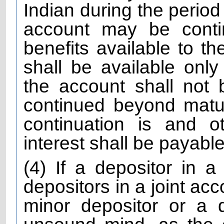
Indian during the period
account may be contin
benefits available to th
shall be available only
the account shall not
continued beyond matur
continuation is and o
interest shall be payable 
(4) If a depositor in a
depositors in a joint acc
minor depositor or a 