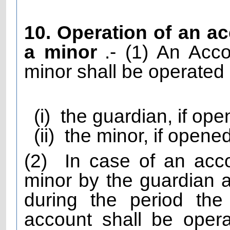
10. Operation of an a
a minor
.- (1) An Ac
minor shall be operated 
(i)
the guardian, if ope
(ii)
the minor, if opene
(2)
In case of an acc
minor by the guardian an
during the period the
account shall be oper