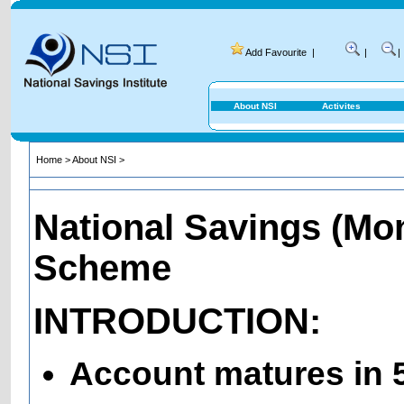
Add Favourite
|
|
|
About NSI
Activites
Home
>
About NSI
>
National Savings (Mo
Scheme
INTRODUCTION:
Account matures in 5