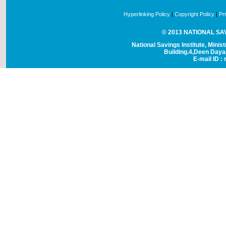
Hyperlinking Policy
|
Copyright Policy
|
Pr
© 2013 NATIONAL SAVI
National Savings Institute, Minis
Building.4,Deen Day
E-mail ID : 