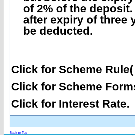
of 2% of the deposit.
after expiry of three
be deducted.
Click for Scheme Rule
Click for Scheme Form
Click for Interest Rate.
Back to Top