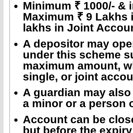
Minimum ₹ 1000/- & in
Maximum ₹ 9 Lakhs i
lakhs in Joint Accou
A depositor may ope
under this scheme sub
maximum amount, wh
single, or joint accou
A guardian may also
a minor or a person
Account can be close
but before the expir