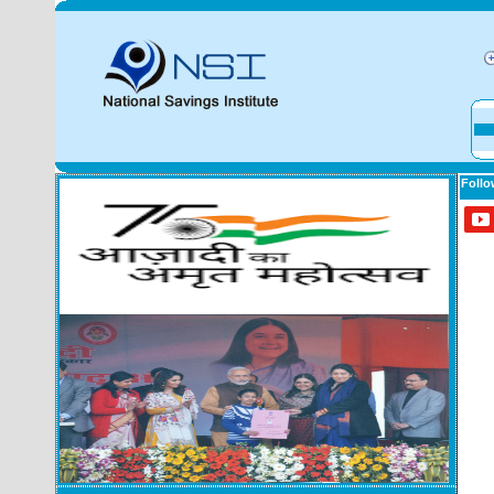
Follo