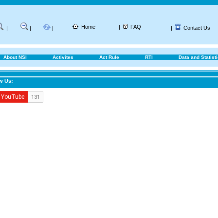
Home
|
FAQ
|
Contact Us
|
|
|
About NSI
Activites
Act Rule
RTI
Data and Statist
w Us: