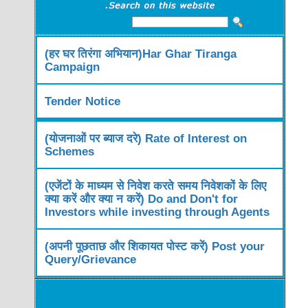
(हर घर तिरंगा अभियान)Har Ghar Tiranga
Campaign
Tender Notice
(योजनाओं पर ब्याज दरे) Rate of Interest on
Schemes
(एजेंटों के माध्यम से निवेश करते समय निवेशकों के लिए
क्या करें और क्या न करें) Do and Don't for
Investors while investing through Agents
(अपनी पूछताछ और शिकायत पोस्ट करें) Post your
Query/Grievance