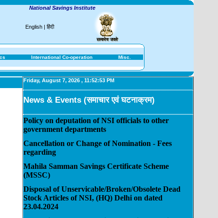
National Savings Institute
English
|
हिंदी
ics
International Co-operation
Misc.
Friday, August 7, 2026
,
11:52:53 PM
News & Events (समाचार एवं घटनाक्रम)
Policy on deputation of NSI officials to other
government departments
Cancellation or Change of Nomination - Fees
regarding
Mahila Samman Savings Certificate Scheme
(MSSC)
Disposal of Unservicable/Broken/Obsolete Dead
Stock Articles of NSI, (HQ) Delhi on dated
23.04.2024