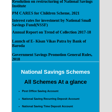
Resolution on restructuring of National Savings
Institute
PM CARES for Children Scheme, 2021
Interest rates for investment by National Small
Savings Fund(NSSF)
Annual Report on Trend of Collection 2017-18
Launch of E- Kisan Vikas Patra by Bank of
Baroda
Government Savings Promotion General Rules,
2018
National Savings Schemes
All Schemes At a glance
Post Office Saving Account
National Saving Recurring Deposit Account
National Saving Time Deposit Account