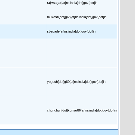
rajivsagar[at]nsiindia[dot]gov[dot]in
mukesh[dot]g68[at]nsiindia[dot]gov[dot]in
sbagade[at]nsiindia[dot]gov[dot]in
yogesh[dot]g80[at]nsiindia[dot]gov[dot]in
chunchun[dot]kumar86[at]nsiindia[dot]gov[dot]in