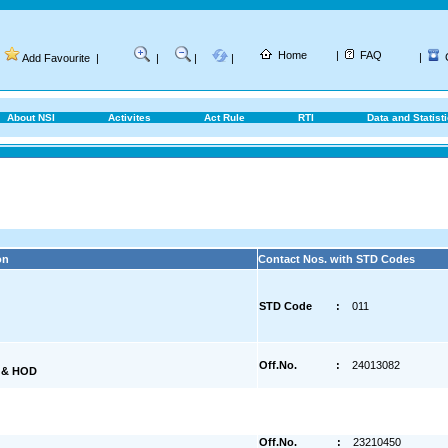
Home
|
FAQ
|
Add Favourite
|
|
|
|
About NSI
Activites
Act Rule
RTI
Data and Statist
on
Contact Nos. with STD Codes
STD Code
:
011
Off.No.
:
24013082
) & HOD
Off.No.
:
23210450