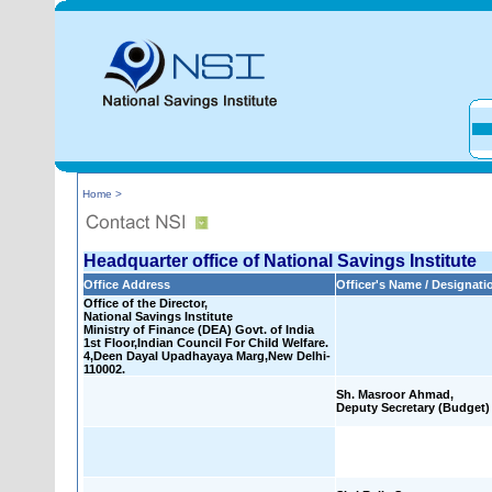
Home >
Headquarter office of National Savings Institute
Office Address
Officer's Name / Designati
Office of the Director,
National Savings Institute
Ministry of Finance (DEA) Govt. of India
1st Floor,Indian Council For Child Welfare.
4,Deen Dayal Upadhayaya Marg,New Delhi-
110002.
Sh. Masroor Ahmad,
Deputy Secretary (Budget