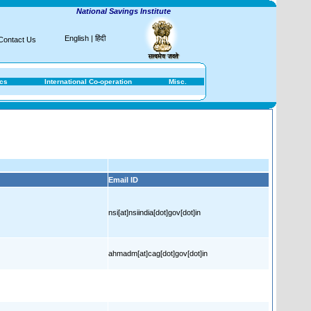
National Savings Institute
English
|
हिंदी
Contact Us
ics
International Co-operation
Misc.
Email ID
nsi[at]nsiindia[dot]gov[dot]in
ahmadm[at]cag[dot]gov[dot]in