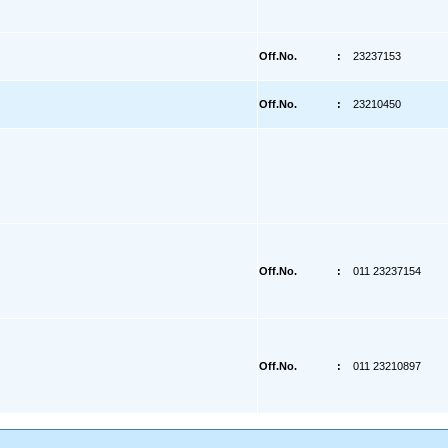
Off.No.
:
23237153
Off.No.
:
23210450
Off.No.
:
011 23237154
Off.No.
:
011 23210897