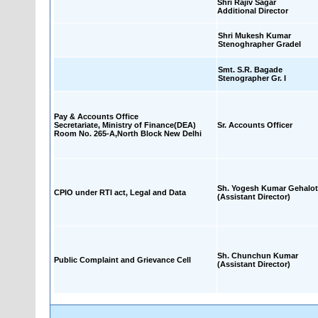
Shri Rajiv Sagar
Additional Director
Shri Mukesh Kumar
Stenoghrapher GradeI
Smt. S.R. Bagade
Stenographer Gr. I
Pay & Accounts Office
Secretariate, Ministry of Finance(DEA)
Sr. Accounts Officer
Room No. 265-A,North Block New Delhi
Sh. Yogesh Kumar Gehalot
CPIO under RTI act, Legal and Data
(Assistant Director)
Sh. Chunchun Kumar
Public Complaint and Grievance Cell
(Assistant Director)