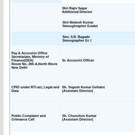
Shri Rajiv Sagar
Additional Director
Shri Mukesh Kumar
Stenoghrapher GradeI
Smt. S.R. Bagade
Stenographer Gr. I
Pay & Accounts Office
Secretariate, Ministry of
Finance(DEA)
Sr. Accounts Officer
Room No. 265-A,North Block
New Delhi
CPIO under RTI act, Legal and
Sh. Yogesh Kumar Gehalot
Data
(Assistant Director)
Public Complaint and
Sh. Chunchun Kumar
Grievance Cell
(Assistant Director)