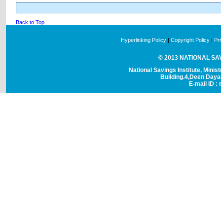
Back to Top
Hyperlinking Policy
|
Copyright Policy
|
Pr
© 2013 NATIONAL SAVI
National Savings Institute, Minis
Building.4,Deen Day
E-mail ID : 