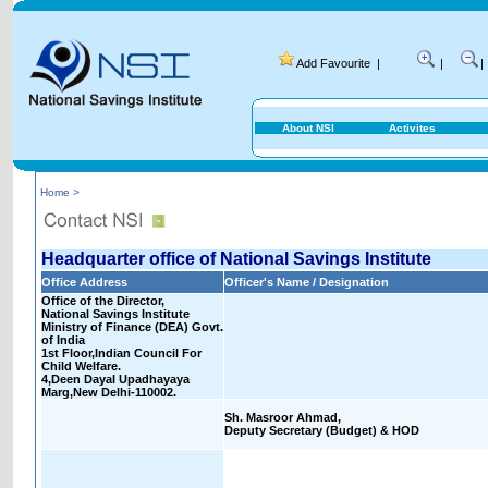
Add Favourite
|
|
|
About NSI
Activites
Home >
Headquarter office of National Savings Institute
Office Address
Officer's Name / Designation
Office of the Director,
National Savings Institute
Ministry of Finance (DEA) Govt.
of India
1st Floor,Indian Council For
Child Welfare.
4,Deen Dayal Upadhayaya
Marg,New Delhi-110002.
Sh. Masroor Ahmad,
Deputy Secretary (Budget) & HOD