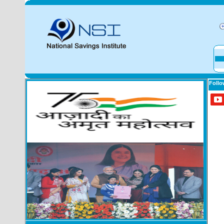
Follo