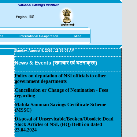
National Savings Institute
English
|
हिंदी
ics
International Co-operation
Misc.
Sunday, August 9, 2026
,
11:58:09 AM
News & Events (समाचार एवं घटनाक्रम)
Policy on deputation of NSI officials to other
government departments
Cancellation or Change of Nomination - Fees
regarding
Mahila Samman Savings Certificate Scheme
(MSSC)
Disposal of Unservicable/Broken/Obsolete Dead
Stock Articles of NSI, (HQ) Delhi on dated
23.04.2024