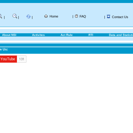
Home
|
FAQ
|
Contact Us
|
|
|
About NSI
Activites
Act Rule
RTI
Data and Statist
w Us: