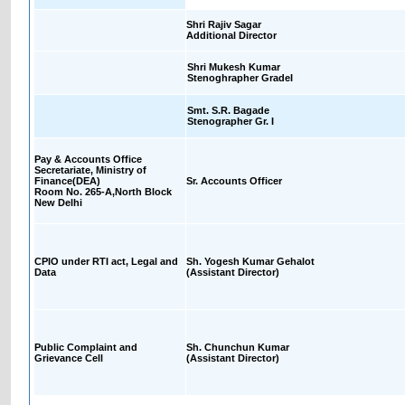
Shri Rajiv Sagar
Additional Director
Shri Mukesh Kumar
Stenoghrapher GradeI
Smt. S.R. Bagade
Stenographer Gr. I
Pay & Accounts Office
Secretariate, Ministry of
Finance(DEA)
Sr. Accounts Officer
Room No. 265-A,North Block
New Delhi
CPIO under RTI act, Legal and
Sh. Yogesh Kumar Gehalot
Data
(Assistant Director)
Public Complaint and
Sh. Chunchun Kumar
Grievance Cell
(Assistant Director)