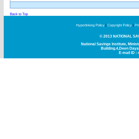
Back to Top
Hyperlinking Policy
|
Copyright Policy
|
Pr
© 2013 NATIONAL SAVI
National Savings Institute, Minis
Building.4,Deen Day
E-mail ID : 