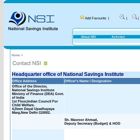
Add Favourite
|
|
|
About NSI
Activites
Home >
Headquarter office of National Savings Institute
Office Address
Officer's Name / Designation
Office of the Director,
National Savings Institute
Ministry of Finance (DEA) Govt.
of India
1st Floor,Indian Council For
Child Welfare.
4,Deen Dayal Upadhayaya
Marg,New Delhi-110002.
Sh. Masroor Ahmad,
Deputy Secretary (Budget) & HOD