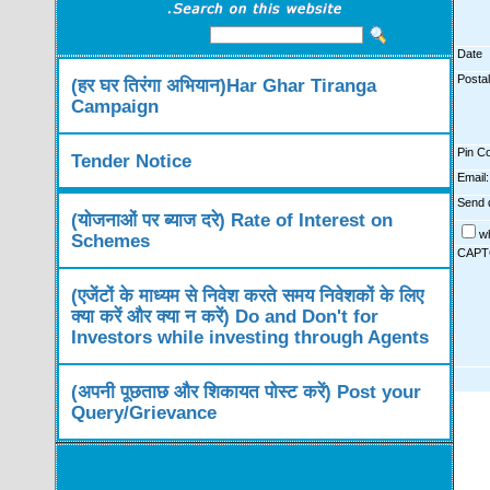
Date
Posta
(हर घर तिरंगा अभियान)Har Ghar Tiranga
Campaign
Pin C
Tender Notice
Email:
Send d
(योजनाओं पर ब्याज दरे) Rate of Interest on
w
Schemes
CAPT
(एजेंटों के माध्यम से निवेश करते समय निवेशकों के लिए
क्या करें और क्या न करें) Do and Don't for
Investors while investing through Agents
(अपनी पूछताछ और शिकायत पोस्ट करें) Post your
Query/Grievance