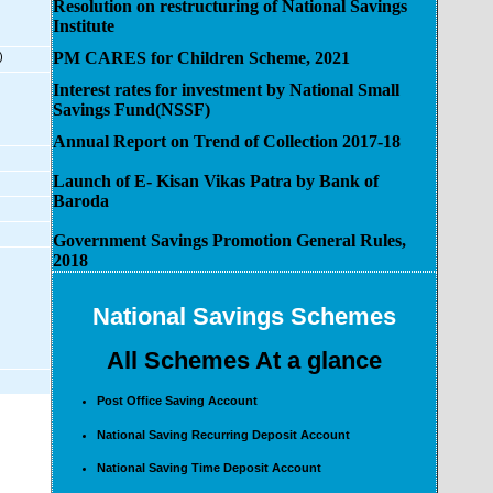
Resolution on restructuring of National Savings
Institute
PM CARES for Children Scheme, 2021
)
Interest rates for investment by National Small
Savings Fund(NSSF)
Annual Report on Trend of Collection 2017-18
Launch of E- Kisan Vikas Patra by Bank of
Baroda
Government Savings Promotion General Rules,
2018
National Savings Schemes
All Schemes At a glance
Post Office Saving Account
National Saving Recurring Deposit Account
National Saving Time Deposit Account