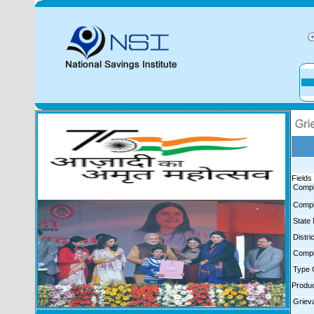
Fields 
Compl
Compl
State
Distr
Compl
Type 
Produ
Griev