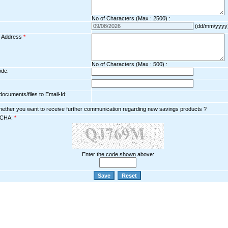
No of Characters (Max : 2500) :
(dd/mm/yyyy
l Address
*
No of Characters (Max : 500) :
ode:
ocuments/files to Email-Id:
hether you want to receive further communication regarding new savings products ?
CHA:
*
Enter the code shown above: