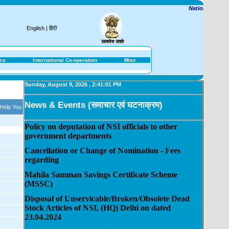
National Savings I
English
|
हिंदी
ics
International Co-operation
Misc.
Sunday, August 9, 2026
,
2:41:01 PM
News & Events (समाचार एवं घटनाक्रम)
 Help You
Policy on deputation of NSI officials to other
government departments
Cancellation or Change of Nomination - Fees
regarding
Mahila Samman Savings Certificate Scheme
(MSSC)
Disposal of Unservicable/Broken/Obsolete Dead
Stock Articles of NSI, (HQ) Delhi on dated
23.04.2024