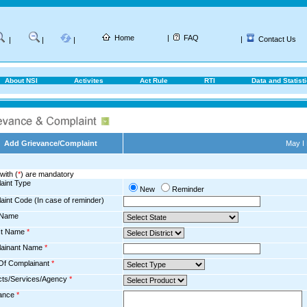
Home
|
FAQ
|
Contact Us
|
|
|
About NSI
Activites
Act Rule
RTI
Data and Statist
Add Grievance/Complaint
May I
with (
*
) are mandatory
aint Type
New
Reminder
aint Code (In case of reminder)
 Name
ict Name
*
ainant Name
*
Of Complainant
*
cts/Services/Agency
*
ance
*